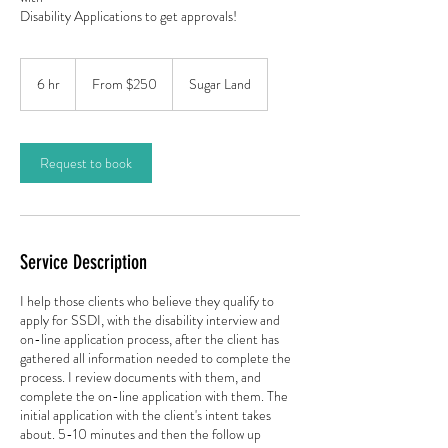
Disability Applications to get approvals!
From
250
6 hr
6
From $250
Sugar Land
US
dollars
h
r
Request to book
Service Description
I help those clients who believe they qualify to
apply for SSDI, with the disability interview and
on-line application process, after the client has
gathered all information needed to complete the
process. I review documents with them, and
complete the on-line application with them. The
initial application with the client's intent takes
about. 5-10 minutes and then the follow up