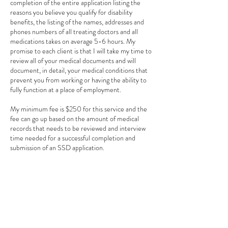
completion of the entire application listing the
reasons you believe you qualify for disability
benefits, the listing of the names, addresses and
phones numbers of all treating doctors and all
medications takes on average 5-6 hours. My
promise to each client is that I will take my time to
review all of your medical documents and will
document, in detail, your medical conditions that
prevent you from working or having the ability to
fully function at a place of employment.
My minimum fee is $250 for this service and the
fee can go up based on the amount of medical
records that needs to be reviewed and interview
time needed for a successful completion and
submission of an SSD application.
Cancellation Policy
To cancel or reschedule, please contact us 24
hours prior to your appointment by email. There