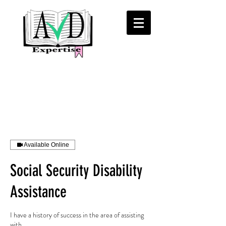
Available Online
Social Security Disability
Assistance
I have a history of success in the area of assisting
with