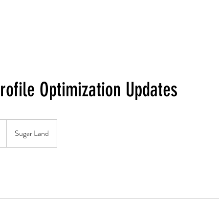
rofile Optimization Updates
Sugar Land