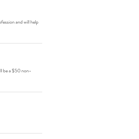
ofession and will help
ill be a $50 non-