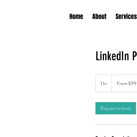
Home
About
Services
LinkedIn P
From
99
1 hr
1
From $99
US
dollars
h
Request to book