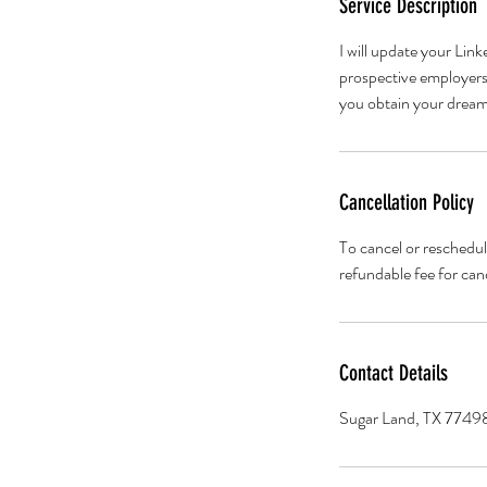
Service Description
I will update your Lin
prospective employers. 
you obtain your dream
Cancellation Policy
To cancel or reschedul
refundable fee for can
Contact Details
Sugar Land, TX 7749