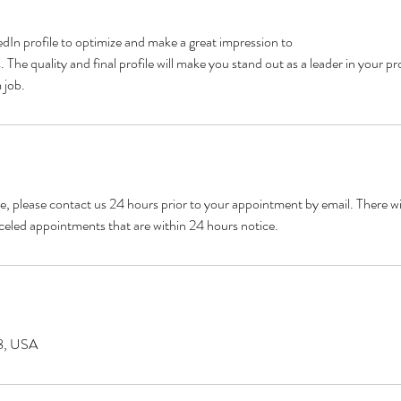
kedIn profile to optimize and make a great impression to
The quality and final profile will make you stand out as a leader in your pr
 job.
e, please contact us 24 hours prior to your appointment by email. There w
celed appointments that are within 24 hours notice.
8, USA