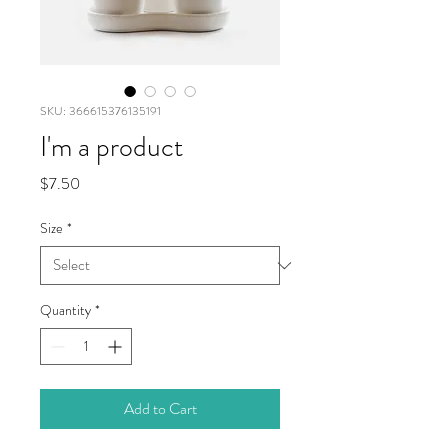
SKU: 366615376135191
I'm a product
Price
$7.50
Size
*
Quantity
*
Add to Cart