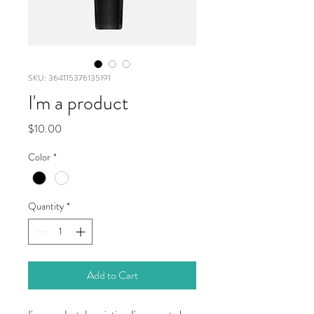
SKU: 364115376135191
I'm a product
Price
$10.00
Color
*
Quantity
*
Add to Cart